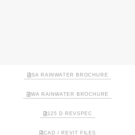
SA RAINWATER BROCHURE
WA RAINWATER BROCHURE
125 D REVSPEC
CAD / REVIT FILES