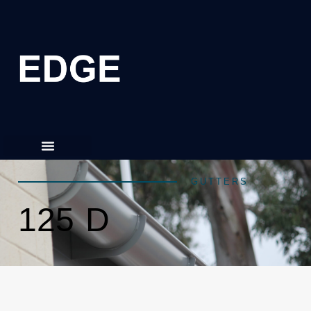
GUTTERS
125 D