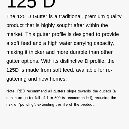
125 D
The 125 D Gutter is a traditional, premium-quality
product that is highly sought after within the
market. This gutter profile is designed to
provide
a soft feed and a
high water
carrying
capacity
,
making it thicker and more durable than other
gutter options. With its distinctive D profile, the
125D is made from soft feed,
available
for re-
guttering and new homes.
Note:
RBD recommend all gutters slope towards the outlets (a
minimum gutter fall of 1 in 500 is recommended), reducing the
risk of “ponding”, extending the life of the product.