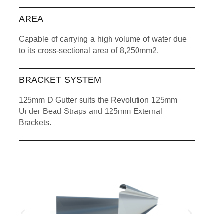
AREA
Capable of carrying a high volume of water due
to its cross-sectional area of 8,250mm2.
BRACKET SYSTEM
125mm D Gutter suits the Revolution 125mm
Under Bead Straps and 125mm External
Brackets.