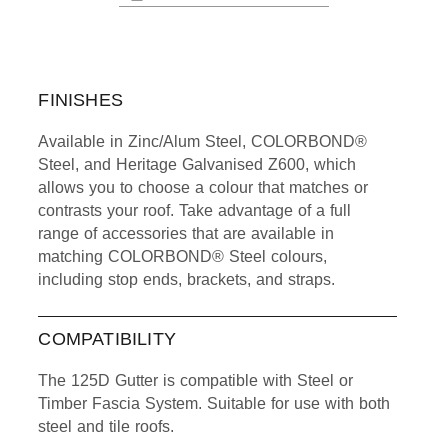
FINISHES
Available in Zinc/Alum Steel, COLORBOND®
Steel, and Heritage Galvanised Z600, which
allows you to choose a colour that matches or
contrasts your roof. Take advantage of a full
range of accessories that are available in
matching COLORBOND® Steel colours,
including stop ends, brackets, and straps.
COMPATIBILITY
The 125D Gutter is compatible with Steel or
Timber Fascia System. Suitable for use with both
steel and tile roofs.