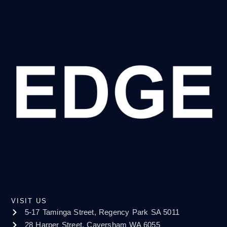
VISIT US
5-17 Taminga Street, Regency Park SA 5011
28 Harper Street, Caversham WA 6055