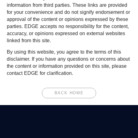
information from third parties. These links are provided
for your convenience and do not signify endorsement or
approval of the content or opinions expressed by these
parties. EDGE accepts no responsibility for the content,
accuracy, or opinions expressed on external websites
linked from this site.
By using this website, you agree to the terms of this
disclaimer. If you have any questions or concerns about
the content or information provided on this site, please
contact EDGE for clarification.
BACK HOME