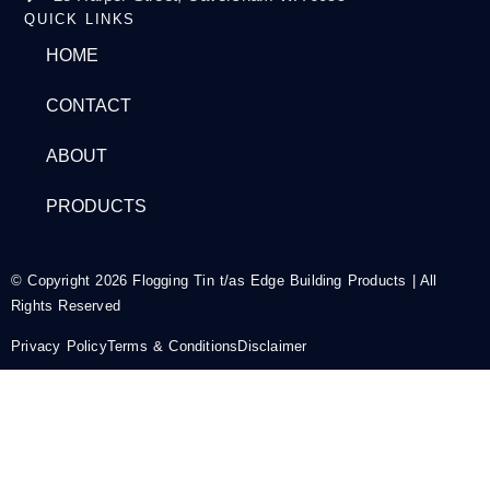
QUICK LINKS
HOME
CONTACT
ABOUT
PRODUCTS
© Copyright 2026 Flogging Tin t/as Edge Building Products | All
Rights Reserved
Privacy Policy
Terms & Conditions
Disclaimer