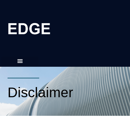
Disclaimer