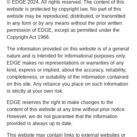
© EDGE 2024. All rights reserved. The content of this
website is protected by copyright law. No part of this
website may be reproduced, distributed, or transmitted
in any form or by any means without the prior written
permission of EDGE, except as permitted under the
Copyright Act 1968.
The information provided on this website is of a general
nature and is intended for informational purposes only.
EDGE makes no representations or warranties of any
kind, express or implied, about the accuracy, reliability,
completeness, or suitability of the information contained
on this site. Any reliance you place on such information
is strictly at your own risk.
EDGE reserves the right to make changes to the
content of this website at any time without prior notice.
However, we do not guarantee that the information
provided is always up to date.
This website may contain links to external websites or