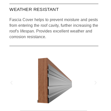
WEATHER RESISTANT
Fascia Cover helps to prevent moisture and pests
from entering the roof cavity, further increasing the
roof's lifespan. Provides excellent weather and
corrosion resistance.