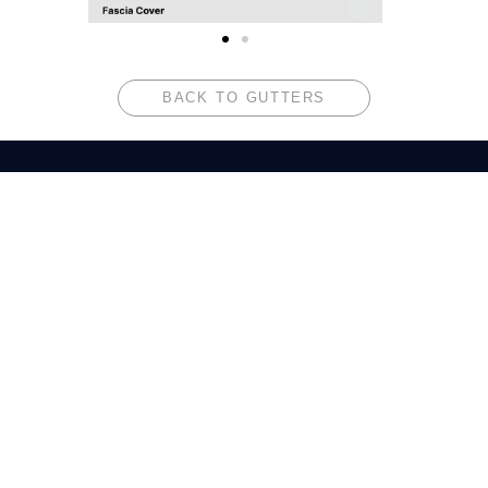
BACK TO GUTTERS