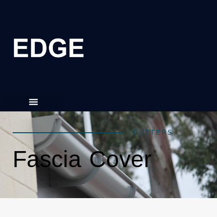
GUTTERS
Fascia Cover