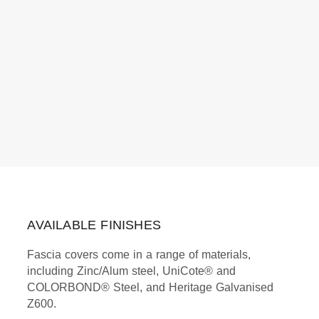
AVAILABLE FINISHES
Fascia covers come in a range of materials,
including Zinc/Alum steel, UniCote® and
COLORBOND® Steel, and Heritage Galvanised
Z600.