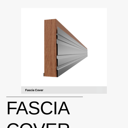
FASCIA