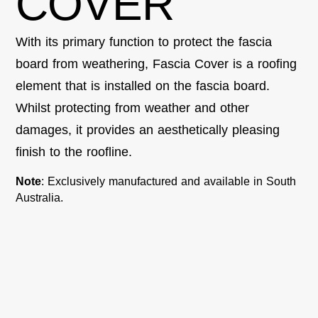
COVER
With its primary function to protect the fascia
board from weathering, Fascia Cover is a roofing
element that is installed on the fascia board.
Whilst protecting from weather and other
damages, it
provides
an aesthetically pleasing
finish to the roofline.
Note
: Exclusively manufactured and available in South
Australia.