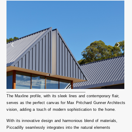
The Maxline profile, with its sleek lines and contemporary flair,
serves as the perfect canvas for
Max Pritchard Gunner Architects
vision, adding a touch of modern sophistication to the home.
With its innovative design and harmonious blend of materials,
Piccadilly seamlessly integrates into the natural elements