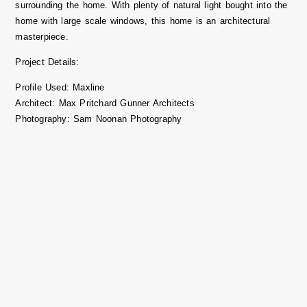
surrounding the home. With plenty of natural light bought into the
home with large scale windows, this home is an architectural
masterpiece.
Project Details:
Profile Used:
Maxline
Architect
: Max Pritchard Gunner Architects
Photography
: Sam Noonan Photography