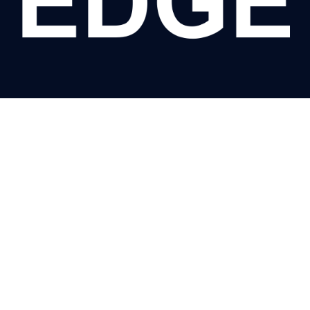
VISIT US
5-17 Taminga Street, Regency Park SA 5011
28 Harper Street, Caversham WA 6055
QUICK LINKS
HOME
CONTACT
ABOUT