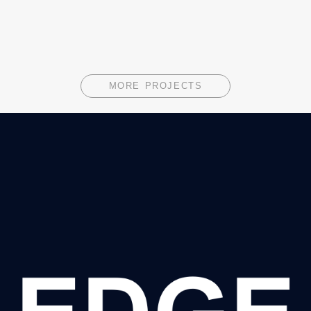
MORE PROJECTS