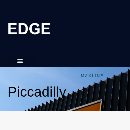
MAXLINE
Piccadilly