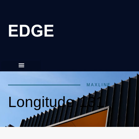
MAXLINE
Longitude 131