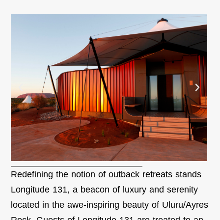
Redefining the notion of outback retreats stands
Longitude 131, a beacon of luxury and serenity
located in the awe-inspiring beauty of Uluru/Ayres
Rock. Guests of Longitude 131 are treated to an