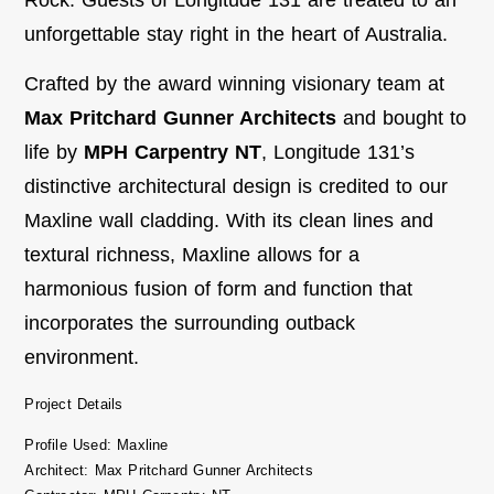
unforgettable stay right in the heart of Australia.
Crafted by the award winning visionary team at
Max Pritchard Gunner Architects
and bought to
life by
MPH Carpentry NT
, Longitude 131’s
distinctive architectural design is credited to our
Maxline wall cladding. With its clean lines and
textural richness, Maxline allows for a
harmonious fusion of form and function that
incorporates the surrounding outback
environment.
Project Details
Profile Used: Maxline
Architect: Max Pritchard Gunner Architects