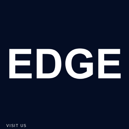
VISIT US